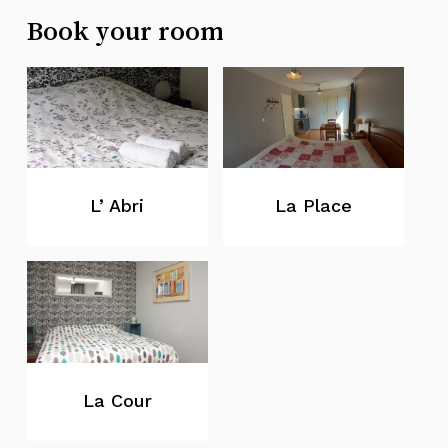
Book your room
L’ Abri
La Place
La Cour