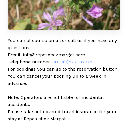
You can of course email or call us if you have any
questions
Email: info@reposchezmargot.com
Telephone number.
0033(0)677982375
For bookings you can go to the reservation button.
You can cancel your booking up to a week in
advance.
Note: Operators are not liable for incidental
accidents.
Please take out covered travel insurance for your
stay at Repos chez Margot.