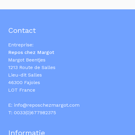
Contact
Entreprise:
Repos chez Margot
Margot Beentjes
1213 Route de Salles
Lieu-dit Salles
46300 Fajoles
LOT France
E:
info@reposchezmargot.com
T:
0033(0)677982375
Informatie