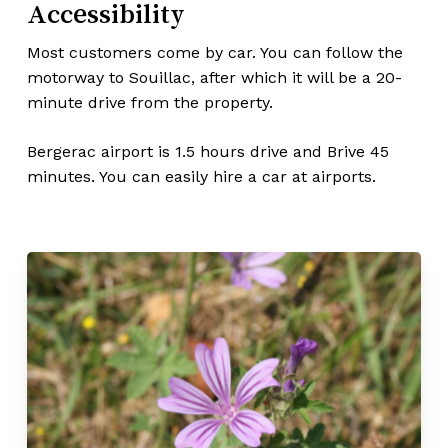
Accessibility
Most customers come by car. You can follow the
motorway to Souillac, after which it will be a 20-
minute drive from the property.
Bergerac airport is 1.5 hours drive and Brive 45
minutes. You can easily hire a car at airports.