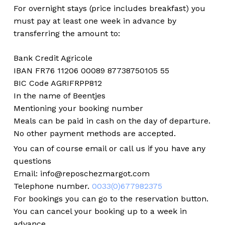
For overnight stays (price includes breakfast) you
must pay at least one week in advance by
transferring the amount to:
Bank Credit Agricole
IBAN FR76 11206 00089 87738750105 55
BIC Code AGRIFRPP812
In the name of Beentjes
Mentioning your booking number
Meals can be paid in cash on the day of departure.
No other payment methods are accepted.
You can of course email or call us if you have any
questions
Email: info@reposchezmargot.com
Telephone number.
0033(0)677982375
No products in the cart.
For bookings you can go to the reservation button.
You can cancel your booking up to a week in
Go to shop
advance.