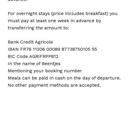
For overnight stays (price includes breakfast) you
must pay at least one week in advance by
transferring the amount to:
Bank Credit Agricole
IBAN FR76 11206 00089 87738750105 55
BIC Code AGRIFRPP812
In the name of Beentjes
Mentioning your booking number
Meals can be paid in cash on the day of departure.
No other payment methods are accepted.