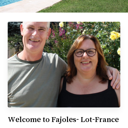
Welcome to Fajoles- Lot-France