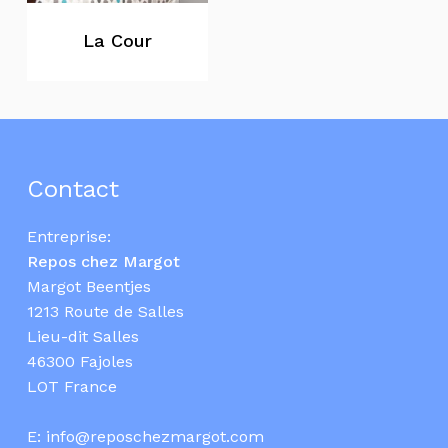
La Cour
Contact
Entreprise:
Repos chez Margot
Margot Beentjes
1213 Route de Salles
Lieu-dit Salles
46300 Fajoles
LOT France
E:
info@reposchezmargot.com