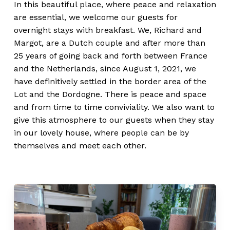
In this beautiful place, where peace and relaxation
are essential, we welcome our guests for
overnight stays with breakfast. We, Richard and
Margot, are a Dutch couple and after more than
25 years of going back and forth between France
and the Netherlands, since August 1, 2021, we
have definitively settled in the border area of the
Lot and the Dordogne. There is peace and space
and from time to time conviviality. We also want to
give this atmosphere to our guests when they stay
in our lovely house, where people can be by
themselves and meet each other.