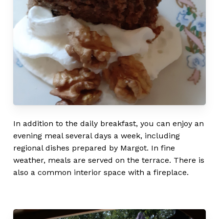
Go to shop
In addition to the daily breakfast, you can enjoy an
evening meal several days a week, including
regional dishes prepared by Margot. In fine
weather, meals are served on the terrace. There is
also a common interior space with a fireplace.