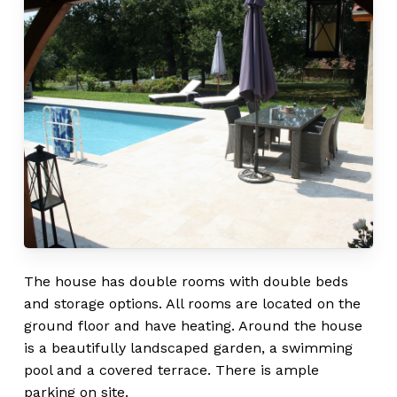
The house has double rooms with double beds
and storage options. All rooms are located on the
ground floor and have heating. Around the house
is a beautifully landscaped garden, a swimming
pool and a covered terrace. There is ample
parking on site.