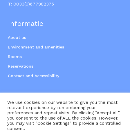
T:
0033(0)677982375
Informatie
About us
Environment and amenities
Rooms
Reservations
Contact and Accessibility
We use cookies on our website to give you the most
relevant experience by remembering your
preferences and repeat visits. By clicking “Accept All”,
you consent to the use of ALL the cookies. However,
Subtotal:
€
0,00
you may visit "Cookie Settings" to provide a controlled
consent.