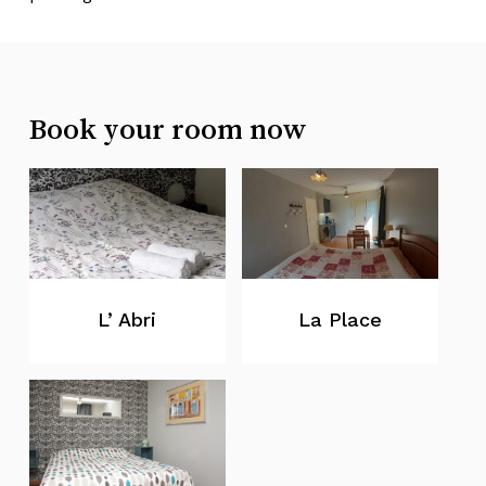
Book your room now
L’ Abri
La Place