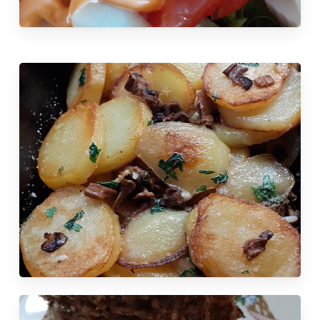
No products in the cart.